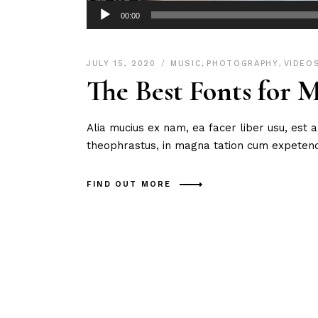
Audio
00:00
Player
JULY 15, 2020
MUSIC
,
PHOTOGRAPHY
,
VIDEO
The Best Fonts for 
Alia mucius ex nam, ea facer liber usu, est
theophrastus, in magna tation cum expetendi
FIND OUT MORE