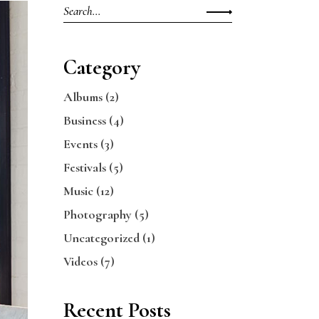
Search
for:
Category
Albums
(2)
Business
(4)
Events
(3)
Festivals
(5)
Music
(12)
Photography
(5)
Uncategorized
(1)
Videos
(7)
Recent Posts