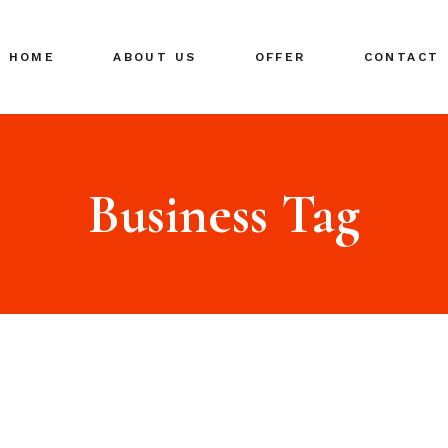
HOME
ABOUT US
OFFER
CONTACT
Business Tag