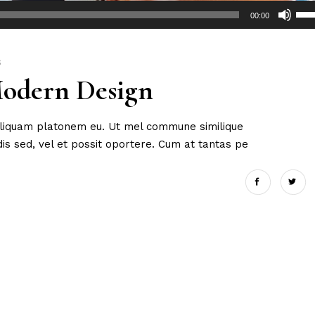
Use
00:00
Up/
Arr
key
S
Modern Design
to
incr
or
 aliquam platonem eu. Ut mel commune similique
dec
s sed, vel et possit oportere. Cum at tantas pe
vol