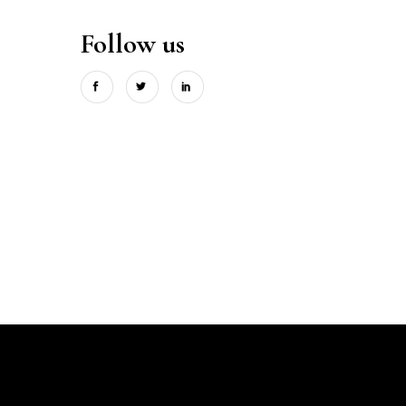
Follow us