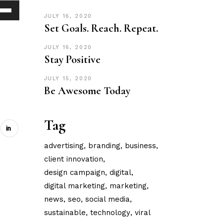
JULY 16, 2020
Down
Set Goals. Reach. Repeat.
ow
s
JULY 16, 2020
Stay Positive
ease
JULY 15, 2020
Be Awesome Today
rease
ume.
Tag
advertising
branding
business
client innovation
design campaign
digital
digital marketing
marketing
news
seo
social media
sustainable
technology
viral