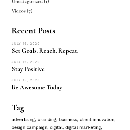
Uncategorized
(1)
Videos
(7)
Recent Posts
JULY 16, 2020
Set Goals. Reach. Repeat.
JULY 16, 2020
Stay Positive
JULY 15, 2020
Be Awesome Today
Tag
advertising
branding
business
client innovation
design campaign
digital
digital marketing