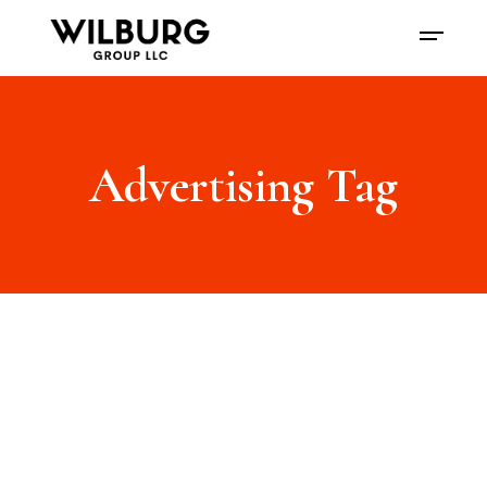
Advertising Tag