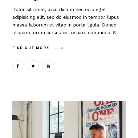
Dolor sit amet, arcu dictum nec odio eget
adipisicing elit, sed do eiusmod in tempor lupus
massa laborum et vitae in porta ligula. Donec
aliquam lorem cursus nisi ornare commodo. S
FIND OUT MORE