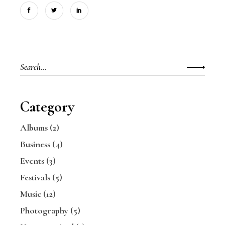
Search
for:
Category
Albums
(2)
Business
(4)
Events
(3)
Festivals
(5)
Music
(12)
Photography
(5)