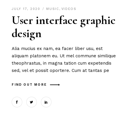
JULY 17, 2020
MUSIC
,
VIDEOS
User interface graphic
design
Alia mucius ex nam, ea facer liber usu, est
aliquam platonem eu. Ut mel commune similique
theophrastus, in magna tation cum expetendis
sed, vel et possit oportere. Cum at tantas pe
FIND OUT MORE