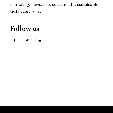
marketing
news
seo
social media
sustainable
technology
viral
Follow us