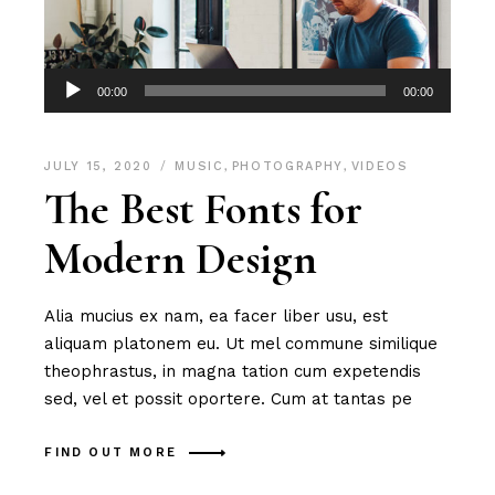
Audio
00:00
00:00
Player
JULY 15, 2020
MUSIC
,
PHOTOGRAPHY
,
VIDEOS
The Best Fonts for
Modern Design
Alia mucius ex nam, ea facer liber usu, est
aliquam platonem eu. Ut mel commune similique
theophrastus, in magna tation cum expetendis
sed, vel et possit oportere. Cum at tantas pe
FIND OUT MORE