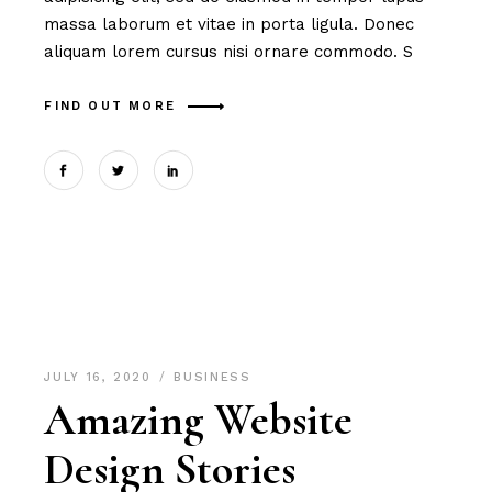
massa laborum et vitae in porta ligula. Donec
aliquam lorem cursus nisi ornare commodo. S
FIND OUT MORE
JULY 16, 2020
BUSINESS
Amazing Website
Design Stories