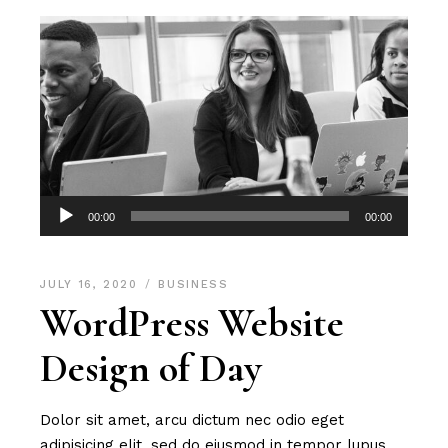
Audio
00:00
00:00
Player
JULY 16, 2020
BUSINESS
WordPress Website
Design of Day
Dolor sit amet, arcu dictum nec odio eget
adipisicing elit, sed do eiusmod in tempor lupus